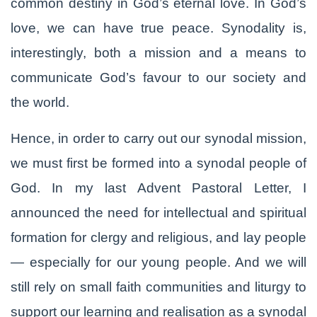
common destiny in God’s eternal love. In God’s
love, we can have true peace. Synodality is,
interestingly, both a mission and a means to
communicate God’s favour to our society and
the world.
Hence, in order to carry out our synodal mission,
we must first be formed into a synodal people of
God. In my last Advent Pastoral Letter, I
announced the need for intellectual and spiritual
formation for clergy and religious, and lay people
— especially for our young people. And we will
still rely on small faith communities and liturgy to
support our learning and realisation as a synodal