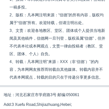
一稿多投。
2、版权：凡本网注明来源：“信德”的所有内容，版权均
属于“信德”所有。欢迎转载，但请注明出处。
3、文责：欢迎各地教区、堂区、团体或个人提供当地新
闻及其他稿件，信德网一旦刊登，版权虽属“信德”，但并
不代表本社或本网观点，文责一律由投稿者（教区、堂
区、团体、个人）自负。
4、转载：凡本网注明"来源：XXX（非‘信德’）"的内
容，为本网网友推荐而转载自其他媒体。转载内容并不
代表本网观点，转载的目的只在于传递分享更多信息。
地址：河北石家庄市学府路3号 邮编:050061
Add:3 Xuefu Road,Shijiazhuang,Hebei;