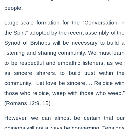
people.
Large-scale formation for the “Conversation in
the Spirit” adopted by the recent assembly of the
Synod of Bishops will be necessary to build a
listening and sharing community. We must learn
to be respectful and empathic listeners, as well
as sincere sharers, to build trust within the
community. “Let love be sincere…. Rejoice with
those who rejoice, weep with those who weep.”
(Romans 12:9, 15)
However, we can almost be certain that our
opinions will not always be converging. Tensions