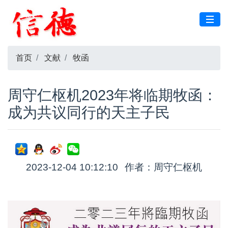
首页
文献
牧函
周守仁枢机2023年将临期牧函：
成为共议同行的天主子民
2023-12-04 10:12:10
作者：周守仁枢机