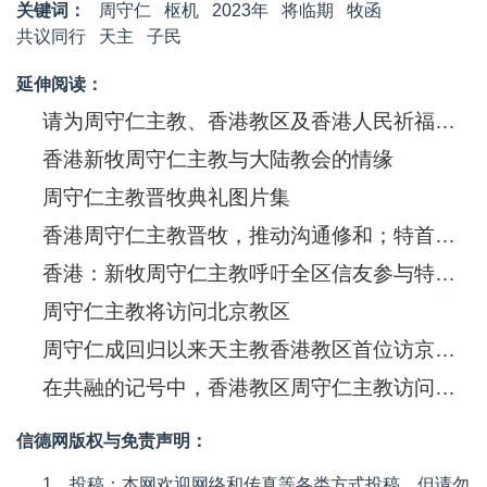
关键词：
周守仁
枢机
2023年
将临期
牧函
共议同行
天主
子民
延伸阅读：
请为周守仁主教、香港教区及香港人民祈福！今日下午三点开始晋牧典礼
香港新牧周守仁主教与大陆教会的情缘
周守仁主教晋牧典礼图片集
香港周守仁主教晋牧，推动沟通修和；特首林郑月娥等教友参礼
香港：新牧周守仁主教呼吁全区信友参与特区立法会选举
周守仁主教将访问北京教区
周守仁成回归以来天主教香港教区首位访京主教
在共融的记号中，香港教区周守仁主教访问北京
信德网版权与免责声明：
1、投稿：本网欢迎网络和传真等各类方式投稿，但请勿