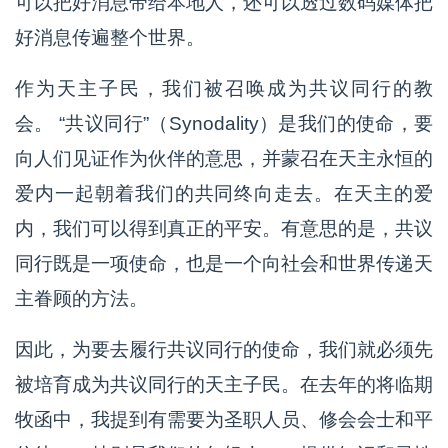
可以把好消息带给本地人，还可以透过数码媒体把
好消息传遍整个世界。
作为天主子民，我们被召唤成为共议同行的教
会。 “共议同行”（Synodality）是我们的使命，要
向人们见证作为伙伴的意思，并蒙召在天主永恒的
爱内一起朝着我们的共同终向走去。在天主的爱
内，我们可以得到真正的平安。有意思的是，共议
同行既是一项使命，也是一个向社会和世界传递天
主眷顾的方法。
因此，为要去履行共议同行的使命，我们就必须先
被培育成为共议同行的天主子民。在去年的将临期
牧函中，我提到有需要为圣职人员、修会会士和平