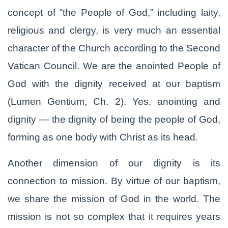
concept of “the People of God,” including laity,
religious and clergy, is very much an essential
character of the Church according to the Second
Vatican Council. We are the anointed People of
God with the dignity received at our baptism
(Lumen Gentium, Ch. 2). Yes, anointing and
dignity — the dignity of being the people of God,
forming as one body with Christ as its head.
Another dimension of our dignity is its
connection to mission. By virtue of our baptism,
we share the mission of God in the world. The
mission is not so complex that it requires years