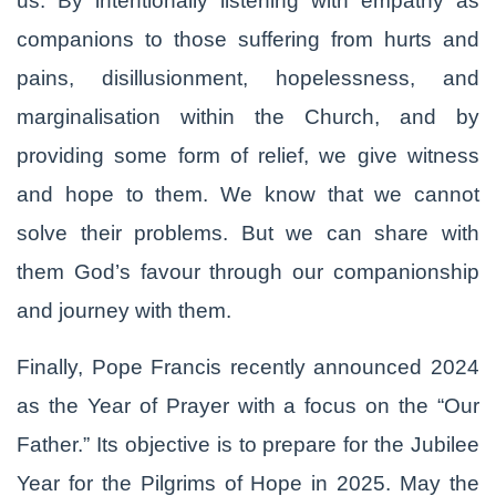
us. By intentionally listening with empathy as
companions to those suffering from hurts and
pains, disillusionment, hopelessness, and
marginalisation within the Church, and by
providing some form of relief, we give witness
and hope to them. We know that we cannot
solve their problems. But we can share with
them God’s favour through our companionship
and journey with them.
Finally, Pope Francis recently announced 2024
as the Year of Prayer with a focus on the “Our
Father.” Its objective is to prepare for the Jubilee
Year for the Pilgrims of Hope in 2025. May the