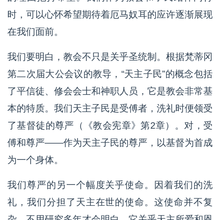
时，可以心怀希望期待着厄马奴耳的应许逐渐展现
在我们面前。
我们要明白，教会不只是关乎圣统制。根据梵蒂冈
第二次届大公会议的教导，“天主子民”的概念包括
了平信徒、修会会士和神职人员，它是教会非常基
本的特质。我们天主子民是受傅者，洗礼时便领受
了基督徒的尊严（《教会宪章》第2章）。对，受
傅和尊严——作为天主子民的尊严，以基督为首成
为一个身体。
我们尊严的另一个幅度关乎使命。因着我们的洗
礼，我们分担了天主在世的使命。这使命并不复
杂、不用研究多年才会明白。它关乎天主所爱和恩