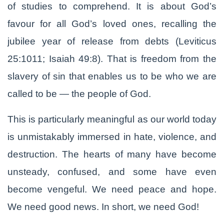
of studies to comprehend. It is about God’s
favour for all God’s loved ones, recalling the
jubilee year of release from debts (Leviticus
25:1011; Isaiah 49:8). That is freedom from the
slavery of sin that enables us to be who we are
called to be — the people of God.
This is particularly meaningful as our world today
is unmistakably immersed in hate, violence, and
destruction. The hearts of many have become
unsteady, confused, and some have even
become vengeful. We need peace and hope.
We need good news. In short, we need God!