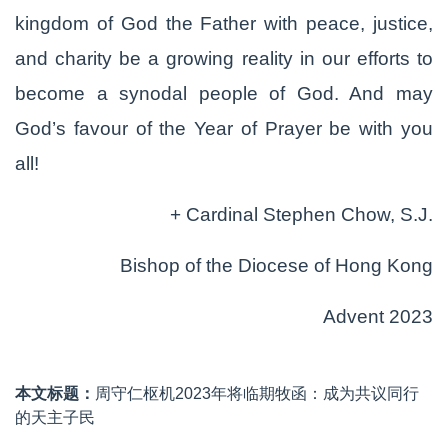
kingdom of God the Father with peace, justice,
and charity be a growing reality in our efforts to
become a synodal people of God. And may
God’s favour of the Year of Prayer be with you
all!
+ Cardinal Stephen Chow, S.J.
Bishop of the Diocese of Hong Kong
Advent 2023
本文标题：
周守仁枢机2023年将临期牧函：成为共议同行
的天主子民