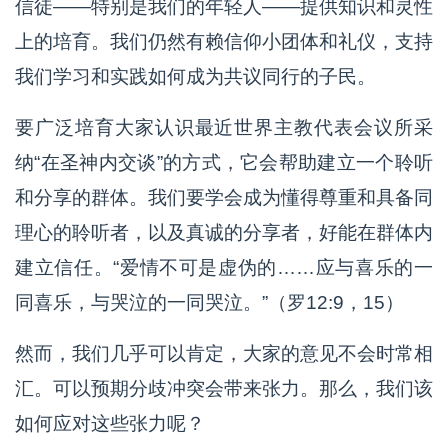
信徒——特别是我们的年轻人——提供知识和灵性
上的培育。我们仍然有赖信仰小团体和礼仪，支持
我们学习和实践如何成为共议同行的子民。
要广泛培育大家认识最近世界主教代表会议所采
纳“在圣神内交谈”的方式，它会帮助建立一个聆听
和分享的群体。我们要学会成为懂得尊重和具备同
理心的聆听者，以及真诚的分享者，好能在群体内
建立信任。“爱情不可是虚伪的……应与喜乐的一
同喜乐，与哭泣的一同哭泣。”（罗12:9，15）
然而，我们几乎可以肯定，大家的意见不会时常相
汇。可以预期分歧冲突会带来张力。那么，我们该
如何应对这些张力呢？