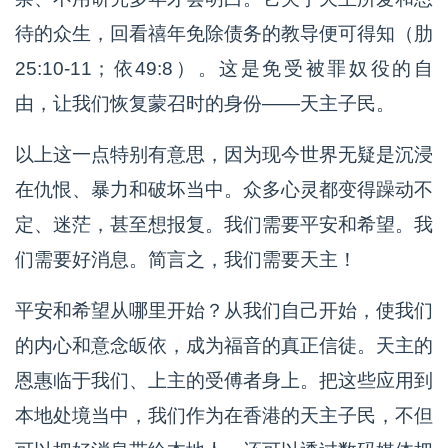
待的众生，回看禧年免除债务的教导便可得知（肋
25:10-11；依49:8）。这是免受被罪奴役的自
由，让我们恢复蒙召时的身份——天主子民。
以上这一点特别有意思，因为现今世界无疑是沉浸
在仇恨、暴力和破坏当中。众多心灵都变得躁动不
定、迷茫，甚至想报复。我们需要平安和希望。我
们需要好消息。简言之，我们需要天主！
平安和希望从哪里开始？从我们自己开始，使我们
的内心和意念皈依，成为福音的真正信徒。天主的
恩惠临于我们、上主的受傅者身上。把这些应用到
本地处境当中，我们作为在香港的天主子民，不但