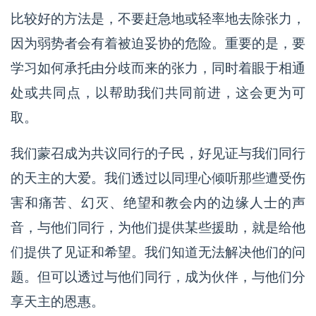
比较好的方法是，不要赶急地或轻率地去除张力，
因为弱势者会有着被迫妥协的危险。重要的是，要
学习如何承托由分歧而来的张力，同时着眼于相通
处或共同点，以帮助我们共同前进，这会更为可
取。
我们蒙召成为共议同行的子民，好见证与我们同行
的天主的大爱。我们透过以同理心倾听那些遭受伤
害和痛苦、幻灭、绝望和教会内的边缘人士的声
音，与他们同行，为他们提供某些援助，就是给他
们提供了见证和希望。我们知道无法解决他们的问
题。但可以透过与他们同行，成为伙伴，与他们分
享天主的恩惠。