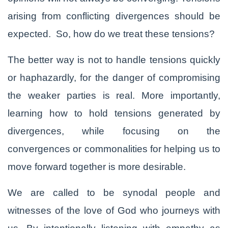
arising from conflicting divergences should be
expected. So, how do we treat these tensions?
The better way is not to handle tensions quickly
or haphazardly, for the danger of compromising
the weaker parties is real. More importantly,
learning how to hold tensions generated by
divergences, while focusing on the
convergences or commonalities for helping us to
move forward together is more desirable.
We are called to be synodal people and
witnesses of the love of God who journeys with