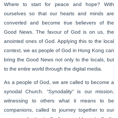
Where to start for peace and hope? With
ourselves so that our hearts and minds are
converted and become true believers of the
Good News. The favour of God is on us, the
anointed ones of God. Applying this to the local
context, we as people of God in Hong Kong can
bring the Good News not only to the locals, but
to the entire world through the digital media.
As a people of God, we are called to become a
synodal Church. “Synodality” is our mission,
witnessing to others what it means to be
companions, called to journey together to our