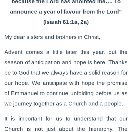
because the Lord has anointed me…. To
announce a year of favour from the Lord”
(Isaiah 61:1a, 2a)
My dear sisters and brothers in Christ,
Advent comes a little later this year, but the
season of anticipation and hope is here. Thanks
be to God that we always have a solid reason for
our hope. We anticipate with hope the promise
of Emmanuel to continue unfolding before us as
we journey together as a Church and a people.
It is important for us to understand that our
Church is not just about the hierarchy. The