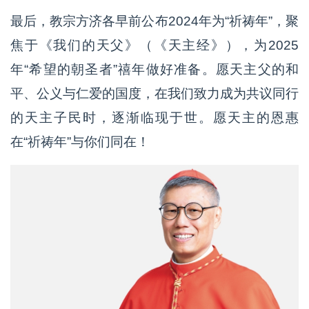
最后，教宗方济各早前公布2024年为“祈祷年”，聚
焦于《我们的天父》（《天主经》），为2025
年“希望的朝圣者”禧年做好准备。愿天主父的和
平、公义与仁爱的国度，在我们致力成为共议同行
的天主子民时，逐渐临现于世。愿天主的恩惠
在“祈祷年”与你们同在！