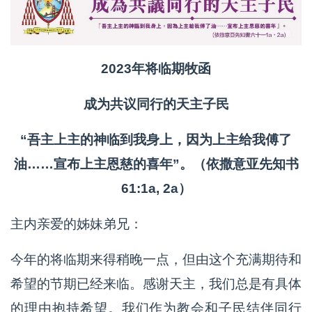
2023年将临期牧函
成为共议同行的天主子民
“吾主上主的神临到我身上，因为上主给我傅了
油……宣布上主恩慈的喜年”。（依撒意亚先知书
61:1a, 2a）
主内亲爱的姊妹弟兄：
今年的将临期来得稍晚一点，但由这个充满期待和
希望的节期已经来临。感谢天主，我们总是有具体
的理由抱持希望。我们作为教会和子民结伴同行