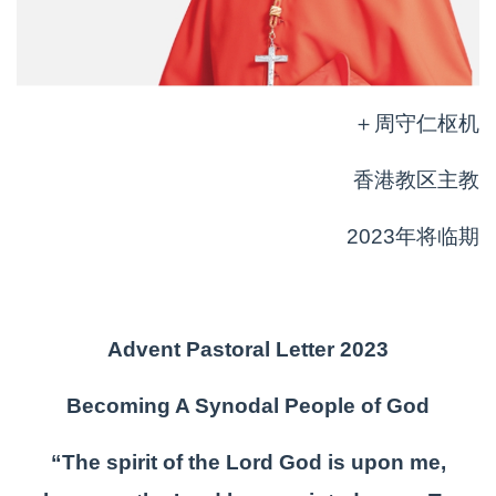
＋周守仁枢机
香港教区主教
2023年将临期
Advent Pastoral Letter 2023
Becoming A Synodal People of God
“The spirit of the Lord God is upon me,