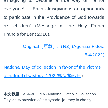
almsgiving to become a true way of life for
everyone! .... Each almsgiving is an opportunity
to participate in the Providence of God towards
his children" (Message of the Holy Father
Francis for Lent 2018).
Original（原载）:（NZ) (Agenzia Fides,
5/4/2022)
National Day of collection in favor of the victims
of natural disasters（2022赈灾捐献日
）
本文标题：
ASIA/CHINA - National Catholic Collection
Day, an expression of the synodal journey in charity