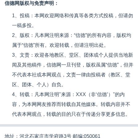
信德网版权与免责声明：
1、投稿：本网欢迎网络和传真等各类方式投稿，但请勿
一稿多投。
2、版权：凡本网注明来源：“信德”的所有内容，版权均
属于“信德”所有。欢迎转载，但请注明出处。
3、文责：欢迎各地教区、堂区、团体或个人提供当地新
闻及其他稿件，信德网一旦刊登，版权虽属“信德”，但并
不代表本社或本网观点，文责一律由投稿者（教区、堂
区、团体、个人）自负。
4、转载：凡本网注明"来源：XXX（非‘信德’）"的内
容，为本网网友推荐而转载自其他媒体。转载内容并不
代表本网观点，转载的目的只在于传递分享更多信息。
地址：河北石家庄市学府路3号 邮编:050061