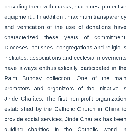
providing them with masks, machines, protective
equipment... In addition , maximum transparency
and verification of the use of donations have
characterized these years of commitment.
Dioceses, parishes, congregations and religious
institutes, associations and ecclesial movements
have always enthusiastically participated in the
Palm Sunday collection. One of the main
promoters and organizers of the initiative is
Jinde Charites. The first non-profit organization
established by the Catholic Church in China to
provide social services, Jinde Charites has been
guiding charities in the Catholic world in