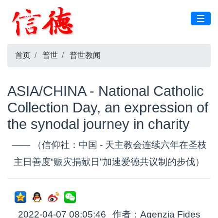
首页
普世
普世教闻
ASIA/CHINA - National Catholic
Collection Day, an expression of
the synodal journey in charity
—— （信仰社：中国 - 天主教会连续六年在圣枝
主日善度“赈灾捐献日”加速爱德共议制的步伐）
2022-04-07 08:05:46
作者：Agenzia Fides