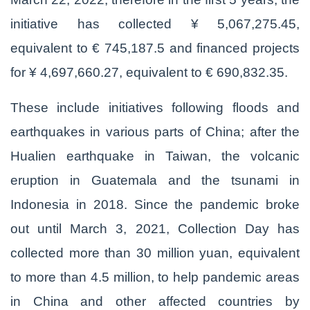
initiative has collected ¥ 5,067,275.45,
equivalent to € 745,187.5 and financed projects
for ¥ 4,697,660.27, equivalent to € 690,832.35.
These include initiatives following floods and
earthquakes in various parts of China; after the
Hualien earthquake in Taiwan, the volcanic
eruption in Guatemala and the tsunami in
Indonesia in 2018. Since the pandemic broke
out until March 3, 2021, Collection Day has
collected more than 30 million yuan, equivalent
to more than 4.5 million, to help pandemic areas
in China and other affected countries by