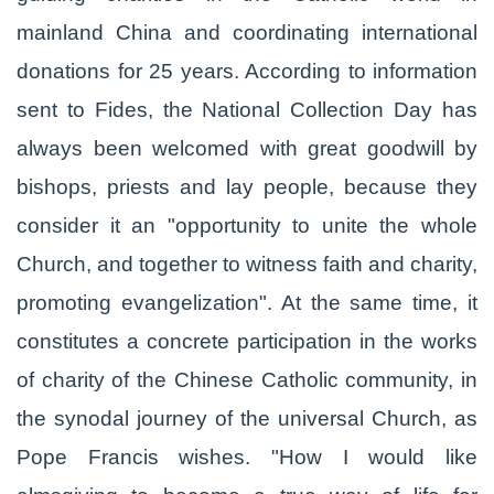
mainland China and coordinating international
donations for 25 years. According to information
sent to Fides, the National Collection Day has
always been welcomed with great goodwill by
bishops, priests and lay people, because they
consider it an "opportunity to unite the whole
Church, and together to witness faith and charity,
promoting evangelization". At the same time, it
constitutes a concrete participation in the works
of charity of the Chinese Catholic community, in
the synodal journey of the universal Church, as
Pope Francis wishes. "How I would like