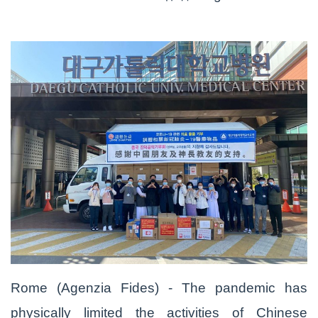
Rome (Agenzia Fides) - The pandemic has
physically limited the activities of Chinese