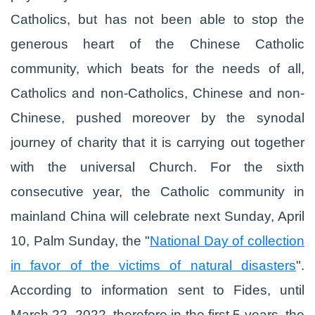
Catholics, but has not been able to stop the
generous heart of the Chinese Catholic
community, which beats for the needs of all,
Catholics and non-Catholics, Chinese and non-
Chinese, pushed moreover by the synodal
journey of charity that it is carrying out together
with the universal Church. For the sixth
consecutive year, the Catholic community in
mainland China will celebrate next Sunday, April
10, Palm Sunday, the "
National Day of collection
in favor of the victims of natural disasters
".
According to information sent to Fides, until
March 22, 2022, therefore in the first 5 years, the