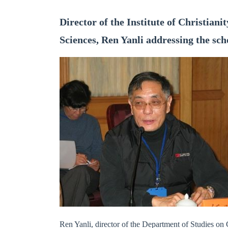
Director of the Institute of Christian
Sciences, Ren Yanli addressing the sch
Ren Yanli, director of the Department of Studies on