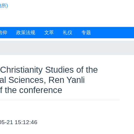
所)
信仰
政策法规
文萃
礼仪
专题
 Christianity Studies of the
l Sciences, Ren Yanli
f the conference
05-21 15:12:46