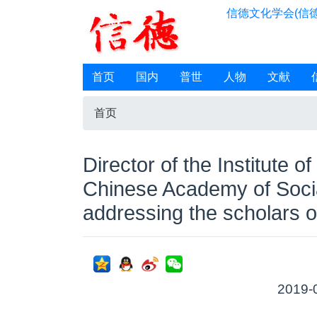
信德文化学会(信德
首页
国内
普世
人物
文献
首页
Director of the Institute of
Chinese Academy of Socia
addressing the scholars o
2019-