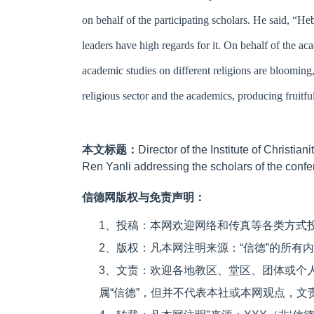
on behalf of the participating scholars. He said, “He
leaders have high regards for it. On behalf of the ac
academic studies on different religions are blooming
religious sector and the academics, producing fruitful 
本文标题：
Director of the Institute of Christi
Ren Yanli addressing the scholars of the conf
信德网版权与免责声明：
1、投稿：本网欢迎网络和传真等各类方式
2、版权：凡本网注明来源：“信德”的所有
3、文责：欢迎各地教区、堂区、团体或个
属“信德”，但并不代表本社或本网观点，