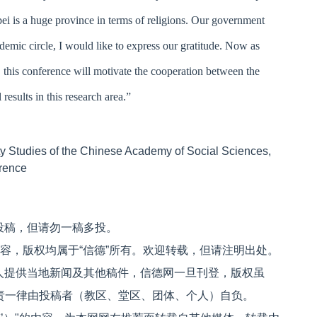
bei is a huge province in terms of religions. Our government
ademic circle, I would like to express our gratitude. Now as
, this conference will motivate the cooperation between the
results in this research area.”
anity Studies of the Chinese Academy of Social Sciences,
erence
投稿，但请勿一稿多投。
内容，版权均属于“信德”所有。欢迎转载，但请注明出处。
人提供当地新闻及其他稿件，信德网一旦刊登，版权虽
文责一律由投稿者（教区、堂区、团体、个人）自负。