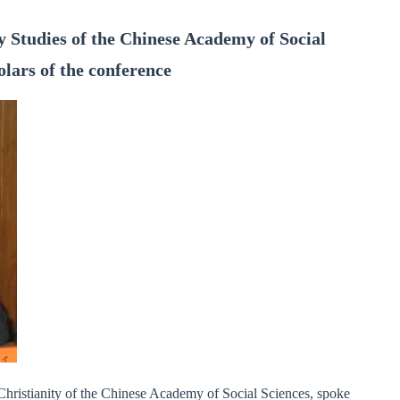
ity Studies of the Chinese Academy of Social
olars of the conference
 Christianity of the Chinese Academy of Social Sciences, spoke