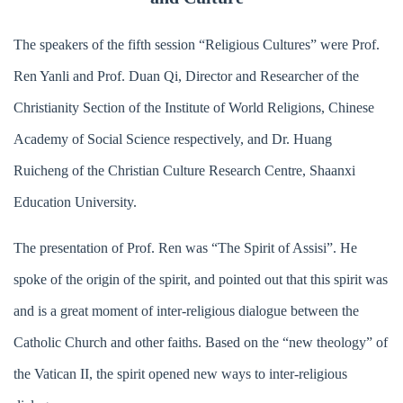
The speakers of the fifth session “Religious Cultures” were Prof.
Ren Yanli and Prof. Duan Qi, Director and Researcher of the
Christianity Section of the Institute of World Religions, Chinese
Academy of Social Science respectively, and Dr. Huang
Ruicheng of the Christian Culture Research Centre, Shaanxi
Education University.
The presentation of Prof. Ren was “The Spirit of Assisi”. He
spoke of the origin of the spirit, and pointed out that this spirit was
and is a great moment of inter-religious dialogue between the
Catholic Church and other faiths. Based on the “new theology” of
the Vatican II, the spirit opened new ways to inter-religious