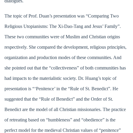
dialogues.
The topic of Prof. Duan’s presentation was “Comparing Two
Religious Utopianisms: The Xi-Dao-Tang and Jesus’ Family”.
These two communities were of Muslim and Christian origins
respectively. She compared the development, religious principles,
organization and production modes of these communities. And
she pointed out that the “collectiveness” of both communities has
had impacts to the materialistic society. Dr. Huang’s topic of
presentation is “‘Penitence’ in the “Rule of St. Benedict”. He
suggested that the “Rule of Benedict” and the Order of St.
Benedict are the model of all Christian missionaries. The practice
of retreating based on “humbleness” and “obedience” is the
perfect model for the medieval Christian values of “penitence”