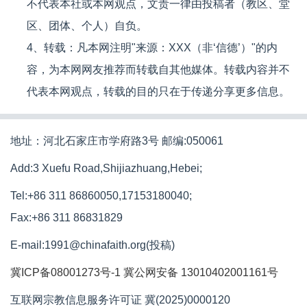
不代表本社或本网观点，文责一律由投稿者（教区、堂
区、团体、个人）自负。
4、转载：凡本网注明"来源：XXX（非‘信德’）"的内
容，为本网网友推荐而转载自其他媒体。转载内容并不
代表本网观点，转载的目的只在于传递分享更多信息。
地址：河北石家庄市学府路3号 邮编:050061
Add:3 Xuefu Road,Shijiazhuang,Hebei;
Tel:+86 311 86860050,17153180040;
Fax:+86 311 86831829
E-mail:1991@chinafaith.org(投稿)
冀ICP备08001273号-1
冀公网安备 13010402001161号
互联网宗教信息服务许可证 冀(2025)0000120