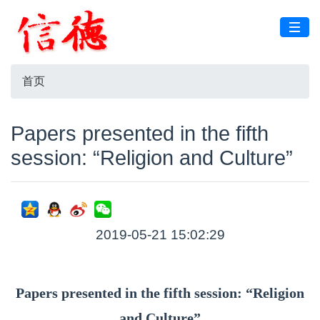
首页
Papers presented in the fifth
session: “Religion and Culture”
2019-05-21 15:02:29
Papers presented in the fifth session: “Religion
and Culture”