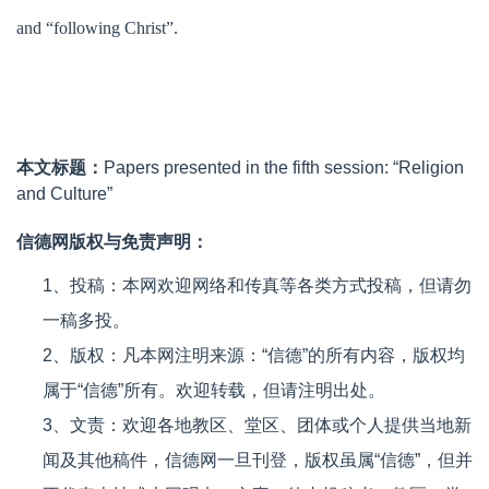
and “following Christ”.
本文标题：
Papers presented in the fifth session: “Religion
and Culture”
信德网版权与免责声明：
1、投稿：本网欢迎网络和传真等各类方式投稿，但请勿
一稿多投。
2、版权：凡本网注明来源：“信德”的所有内容，版权均
属于“信德”所有。欢迎转载，但请注明出处。
3、文责：欢迎各地教区、堂区、团体或个人提供当地新
闻及其他稿件，信德网一旦刊登，版权虽属“信德”，但并