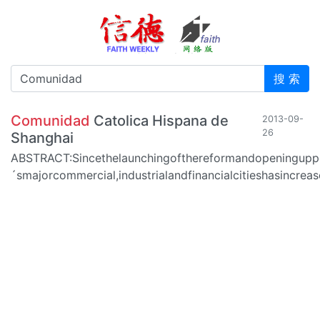
搜 索
Comunidad
Catolica Hispana de
2013-09-
26
Shanghai
ABSTRACT:Sincethelaunchingofthereformandopeninguppo
´smajorcommercial,industrialandfinancialcitieshasincr